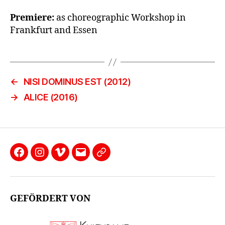
Premiere:
as choreographic Workshop in
Frankfurt and Essen
←
NISI DOMINUS EST (2012)
→
ALICE (2016)
Facebook
Instagram
Vimeo
email
Datenschutzerklärung
GEFÖRDERT VON