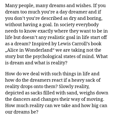
Many people, many dreams and wishes. If you
dream too much you’re a day dreamer and if
you don’t you’re described as dry and boring,
without having a goal. In society everybody
needs to know exactly where they want to be in
life but doesn’t any realistic goal in life start off
as a dream? Inspired by Lewis Carroll’s book
„Alice in Wonderland“ we are taking not the
story but the psychological states of mind. What
is dream and what is reality?
How do we deal with such things in life and
how do the dreamers react if a heavy sack of
reality drops onto them? Slowly reality,
depicted as sacks filled with sand, weighs down
the dancers and changes their way of moving.
How much reality can we take and how big can
our dreams be?