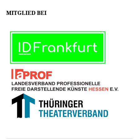
MITGLIED BEI