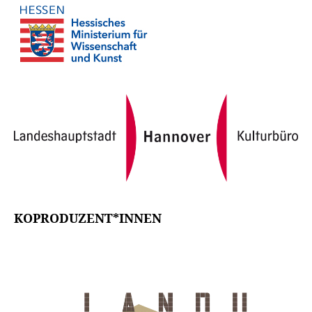
KOPRODUZENT*INNEN